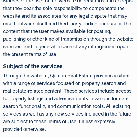
Moreover, the user of the website understands and accepts
that they bear the sole responsibility to compensate the
website and its associates for any legal dispute that may
result between itself and third–party bodies because of the
content that the user makes available for posting,
publishing or other kind of transmission through the website
services, and in general in case of any infringement upon
the present terms of use.
Subject of the services
Through the website, Qualco Real Estate provides visitors
with a range of services focused on property search and
real estate-related content. These services include access
to property listings and advertisements in various formats,
search functionality and communication tools. All existing
services as well as any new services included in the future
are subject to these Terms of Use, unless expressly
provided otherwise.