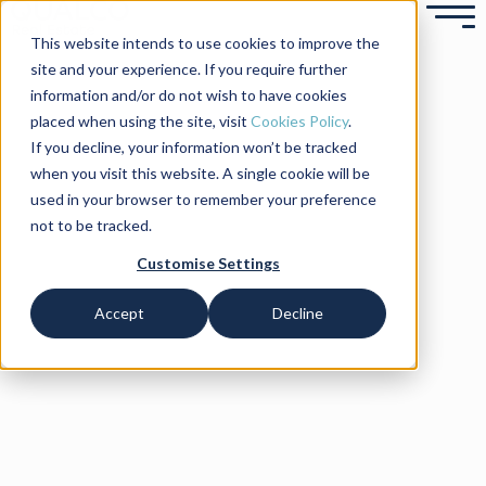
This website intends to use cookies to improve the
site and your experience. If you require further
information and/or do not wish to have cookies
placed when using the site, visit
Cookies Policy
.
If you decline, your information won’t be tracked
when you visit this website. A single cookie will be
used in your browser to remember your preference
not to be tracked.
Customise Settings
Accept
Decline