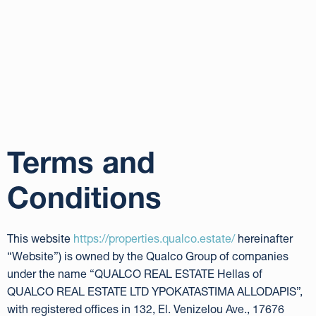
Terms and
Conditions
This website
https://properties.qualco.estate/
hereinafter
“Website”) is owned by the Qualco Group of companies
under the name “QUALCO REAL ESTATE Hellas of
QUALCO REAL ESTATE LTD YPOKATASTIMA ALLODAPIS”,
with registered offices in 132, El. Venizelou Ave., 17676