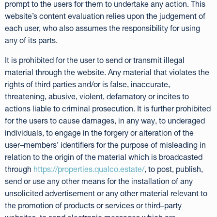
prompt to the users for them to undertake any action. This
website’s content evaluation relies upon the judgement of
each user, who also assumes the responsibility for using
any of its parts.
It is prohibited for the user to send or transmit illegal
material through the website. Any material that violates the
rights of third parties and/or is false, inaccurate,
threatening, abusive, violent, defamatory or incites to
actions liable to criminal prosecution. It is further prohibited
for the users to cause damages, in any way, to underaged
individuals, to engage in the forgery or alteration of the
user–members’ identifiers for the purpose of misleading in
relation to the origin of the material which is broadcasted
through
https://properties.qualco.estate/
, to post, publish,
send or use any other means for the installation of any
unsolicited advertisement or any other material relevant to
the promotion of products or services or third–party