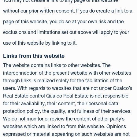
You may not create a link to any page of this website
without our prior written consent. If you do create a link to a
page of this website, you do so at your own risk and the
exclusions and limitations set out above will apply to your
use of this website by linking to it.
Links from this website
The website contains links to other websites. The
interconnection of the present website with other websites
through links is realized solely for the facilitation of the
users. With regards to websites that are not under Qualco’s
Real Estate control Qualco Real Estate is not responsible
for their availability, their content, their personal data
protection policy, the quality, and fullness of their services.
We do not monitor or review the content of other party’s
websites which are linked to from this website. Opinions
expressed or material appearing on such websites are not