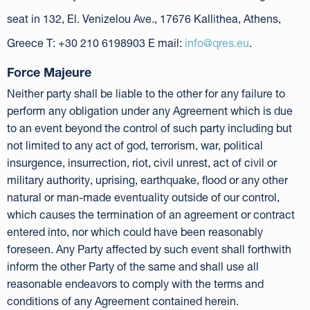
seat in 132, El. Venizelou Ave., 17676 Kallithea, Athens,
Greece T: +30 210 6198903 E mail:
info@qres.eu
.
Force Majeure
Neither party shall be liable to the other for any failure to
perform any obligation under any Agreement which is due
to an event beyond the control of such party including but
not limited to any act of god, terrorism, war, political
insurgence, insurrection, riot, civil unrest, act of civil or
military authority, uprising, earthquake, flood or any other
natural or man-made eventuality outside of our control,
which causes the termination of an agreement or contract
entered into, nor which could have been reasonably
foreseen. Any Party affected by such event shall forthwith
inform the other Party of the same and shall use all
reasonable endeavors to comply with the terms and
conditions of any Agreement contained herein.