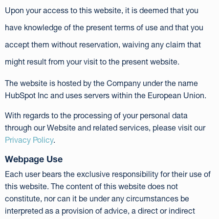
Upon your access to this website, it is deemed that you
have knowledge of the present terms of use and that you
accept them without reservation, waiving any claim that
might result from your visit to the present website.
The website is hosted by the Company under the name
HubSpot Inc and uses servers within the European Union.
With regards to the processing of your personal data
through our Website and related services, please visit our
Privacy Policy
.
Webpage Use
Each user bears the exclusive responsibility for their use of
this website. The content of this website does not
constitute, nor can it be under any circumstances be
interpreted as a provision of advice, a direct or indirect