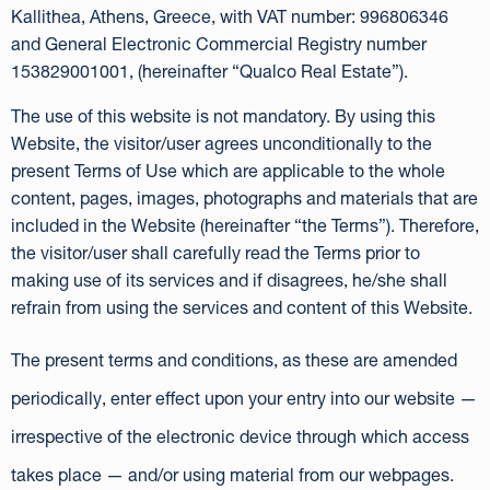
Kallithea, Athens, Greece, with VAT number: 996806346
and General Electronic Commercial Registry number
153829001001, (hereinafter “Qualco Real Estate”).
The use of this website is not mandatory. By using this
Website, the visitor/user agrees unconditionally to the
present Terms of Use which are applicable to the whole
content, pages, images, photographs and materials that are
included in the Website (hereinafter “the Terms”). Therefore,
the visitor/user shall carefully read the Terms prior to
making use of its services and if disagrees, he/she shall
refrain from using the services and content of this Website.
The present terms and conditions, as these are amended
periodically, enter effect upon your entry into our website —
irrespective of the electronic device through which access
takes place — and/or using material from our webpages.