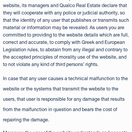
website, its managers and Qualco Real Estate declare that
they will cooperate with any police or judicial authority, so
that the identity of any user that publishes or transmits such
material or information may be revealed. As users you are
committed to providing to the website details which are full,
correct and accurate, to comply with Greek and European
Legislation rules, to abstain from any illegal and contrary to
the accepted principles of morality use of the website, and
to not violate any kind of third persons’ rights.
In case that any user causes a technical malfunction to the
website or the systems that transmit the website to the
users, that user is responsible for any damage that results
from the malfunction in question and bears the cost of
repairing the damage.