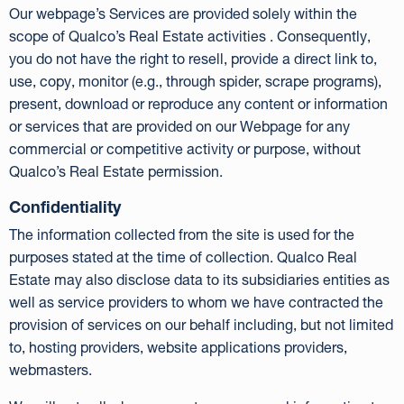
Our webpage’s Services are provided solely within the
scope of Qualco’s Real Estate activities . Consequently,
you do not have the right to resell, provide a direct link to,
use, copy, monitor (e.g., through spider, scrape programs),
present, download or reproduce any content or information
or services that are provided on our Webpage for any
commercial or competitive activity or purpose, without
Qualco’s Real Estate permission.
Confidentiality
The information collected from the site is used for the
purposes stated at the time of collection. Qualco Real
Estate may also disclose data to its subsidiaries entities as
well as service providers to whom we have contracted the
provision of services on our behalf including, but not limited
to, hosting providers, website applications providers,
webmasters.