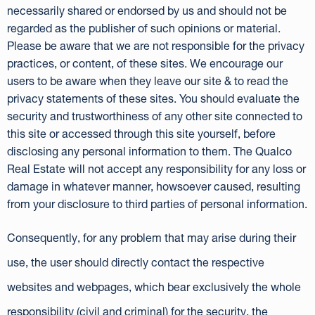
necessarily shared or endorsed by us and should not be
regarded as the publisher of such opinions or material.
Please be aware that we are not responsible for the privacy
practices, or content, of these sites. We encourage our
users to be aware when they leave our site & to read the
privacy statements of these sites. You should evaluate the
security and trustworthiness of any other site connected to
this site or accessed through this site yourself, before
disclosing any personal information to them. The Qualco
Real Estate will not accept any responsibility for any loss or
damage in whatever manner, howsoever caused, resulting
from your disclosure to third parties of personal information.
Consequently, for any problem that may arise during their
use, the user should directly contact the respective
websites and webpages, which bear exclusively the whole
responsibility (civil and criminal) for the security, the