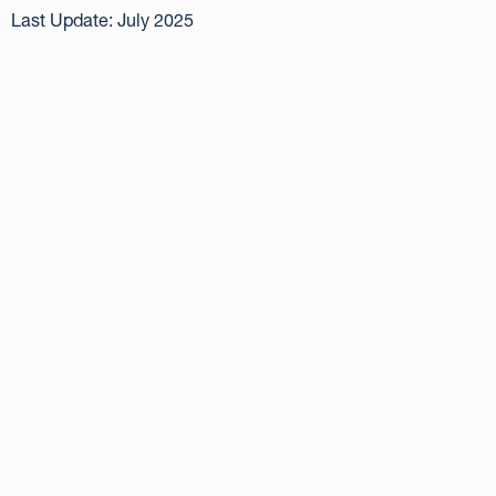
Last Update: July 2025