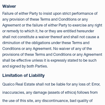
Waiver
Failure of either Party to insist upon strict performance of
any provision of these Terms and Conditions or any
Agreement or the failure of either Party to exercise any right
or remedy to which it, he or they are entitled hereunder
shall not constitute a waiver thereof and shall not cause a
diminution of the obligations under these Terms and
Conditions or any Agreement. No waiver of any of the
provisions of these Terms and Conditions or any Agreement
shall be effective unless it is expressly stated to be such
and signed by both Parties.
Limitation of Liability
Qualco Real Estate shall not be liable for any loss of: Error,
inaccuracies, any damage (assets of ethics) follows from
the use of this site, any discontinuance, bad quality of