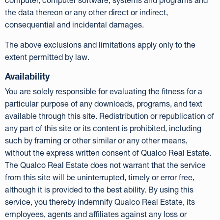
computer, computer software, systems and programs and
the data thereon or any other direct or indirect,
consequential and incidental damages.
The above exclusions and limitations apply only to the
extent permitted by law.
Availability
You are solely responsible for evaluating the fitness for a
particular purpose of any downloads, programs, and text
available through this site. Redistribution or republication of
any part of this site or its content is prohibited, including
such by framing or other similar or any other means,
without the express written consent of Qualco Real Estate.
The Qualco Real Estate does not warrant that the service
from this site will be uninterrupted, timely or error free,
although it is provided to the best ability. By using this
service, you thereby indemnify Qualco Real Estate, its
employees, agents and affiliates against any loss or