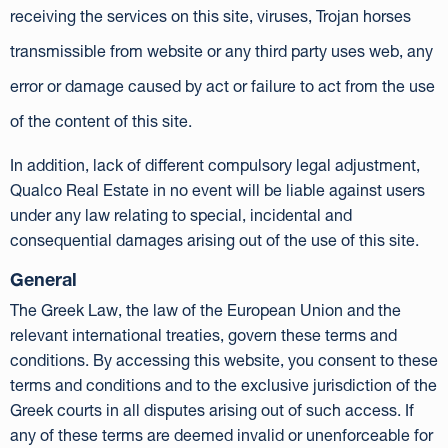
receiving the services on this site, viruses, Trojan horses
transmissible from website or any third party uses web, any
error or damage caused by act or failure to act from the use
of the content of this site.
In addition, lack of different compulsory legal adjustment,
Qualco Real Estate in no event will be liable against users
under any law relating to special, incidental and
consequential damages arising out of the use of this site.
General
The Greek Law, the law of the European Union and the
relevant international treaties, govern these terms and
conditions. By accessing this website, you consent to these
terms and conditions and to the exclusive jurisdiction of the
Greek courts in all disputes arising out of such access. If
any of these terms are deemed invalid or unenforceable for