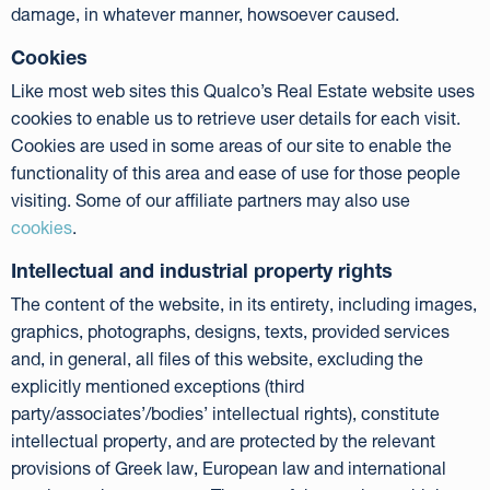
damage, in whatever manner, howsoever caused.
Cookies
Like most web sites this Qualco’s Real Estate website uses
cookies to enable us to retrieve user details for each visit.
Cookies are used in some areas of our site to enable the
functionality of this area and ease of use for those people
visiting. Some of our affiliate partners may also use
cookies
.
Intellectual and industrial property rights
The content of the website, in its entirety, including images,
graphics, photographs, designs, texts, provided services
and, in general, all files of this website, excluding the
explicitly mentioned exceptions (third
party/associates’/bodies’ intellectual rights), constitute
intellectual property, and are protected by the relevant
provisions of Greek law, European law and international