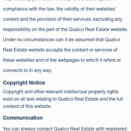
compliance with the law, the validity of their websites’
content and the provision of their services, excluding any
responsibility on the part of the Qualco Real Estate website.
Under no circumstances can it be assumed that Qualco
Real Estate website accepts the content or services of
these websites and of the webpages to which it refers or
connects to in any way.
Copyright Notice
Copyright and other relevant intellectual property rights
exist on all text relating to Qualco Real Estate and the full
content of this website.
Communication
You can always contact Qualco Real Estate with registered