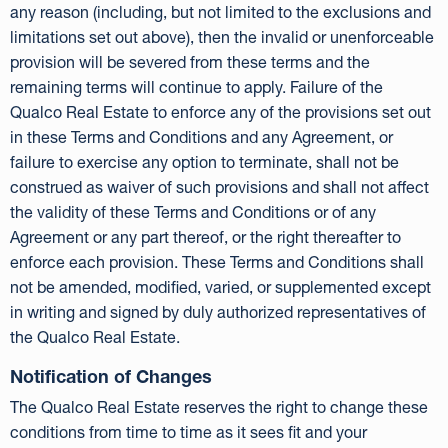
any reason (including, but not limited to the exclusions and
limitations set out above), then the invalid or unenforceable
provision will be severed from these terms and the
remaining terms will continue to apply. Failure of the
Qualco Real Estate to enforce any of the provisions set out
in these Terms and Conditions and any Agreement, or
failure to exercise any option to terminate, shall not be
construed as waiver of such provisions and shall not affect
the validity of these Terms and Conditions or of any
Agreement or any part thereof, or the right thereafter to
enforce each provision. These Terms and Conditions shall
not be amended, modified, varied, or supplemented except
in writing and signed by duly authorized representatives of
the Qualco Real Estate.
Notification of Changes
The Qualco Real Estate reserves the right to change these
conditions from time to time as it sees fit and your