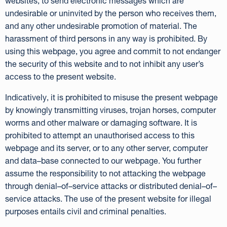
websites, to send electronic messages which are
undesirable or uninvited by the person who receives them,
and any other undesirable promotion of material. The
harassment of third persons in any way is prohibited. By
using this webpage, you agree and commit to not endanger
the security of this website and to not inhibit any user’s
access to the present website.
Indicatively, it is prohibited to misuse the present webpage
by knowingly transmitting viruses, trojan horses, computer
worms and other malware or damaging software. It is
prohibited to attempt an unauthorised access to this
webpage and its server, or to any other server, computer
and data–base connected to our webpage. You further
assume the responsibility to not attacking the webpage
through denial–of–service attacks or distributed denial–of–
service attacks. The use of the present website for illegal
purposes entails civil and criminal penalties.