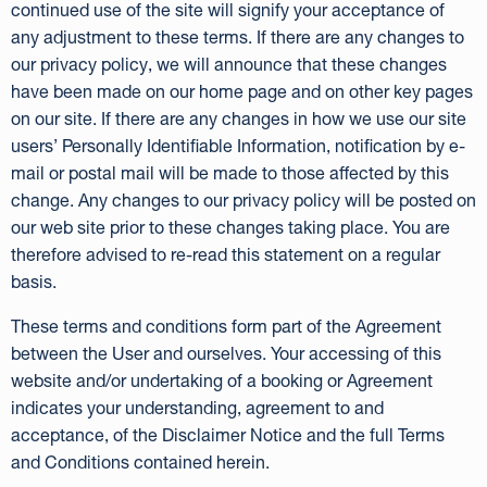
continued use of the site will signify your acceptance of
any adjustment to these terms. If there are any changes to
our privacy policy, we will announce that these changes
have been made on our home page and on other key pages
on our site. If there are any changes in how we use our site
users’ Personally Identifiable Information, notification by e-
mail or postal mail will be made to those affected by this
change. Any changes to our privacy policy will be posted on
our web site prior to these changes taking place. You are
therefore advised to re-read this statement on a regular
basis.
These terms and conditions form part of the Agreement
between the User and ourselves. Your accessing of this
website and/or undertaking of a booking or Agreement
indicates your understanding, agreement to and
acceptance, of the Disclaimer Notice and the full Terms
and Conditions contained herein.