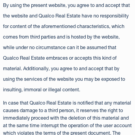
By using the present website, you agree to and accept that
the website and Qualco Real Estate have no responsibility
for content of the aforementioned characteristics, which
comes from third parties and is hosted by the website,
while under no circumstance can it be assumed that
Qualco Real Estate embraces or accepts this kind of
material. Additionally, you agree to and accept that by
using the services of the website you may be exposed to
insulting, immoral or illegal content.
In case that Qualco Real Estate is notified that any material
causes damage to a third person, it reserves the right to
immediately proceed with the deletion of this material and
at the same time interrupt the operation of the user account
which violates the terms of the present document. The