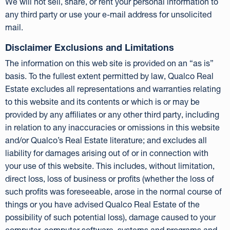
We will not sell, share, or rent your personal information to
any third party or use your e-mail address for unsolicited
mail.
Disclaimer Exclusions and Limitations
The information on this web site is provided on an “as is”
basis. To the fullest extent permitted by law, Qualco Real
Estate excludes all representations and warranties relating
to this website and its contents or which is or may be
provided by any affiliates or any other third party, including
in relation to any inaccuracies or omissions in this website
and/or Qualco’s Real Estate literature; and excludes all
liability for damages arising out of or in connection with
your use of this website. This includes, without limitation,
direct loss, loss of business or profits (whether the loss of
such profits was foreseeable, arose in the normal course of
things or you have advised Qualco Real Estate of the
possibility of such potential loss), damage caused to your