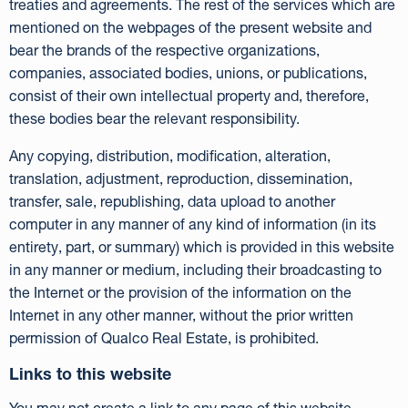
treaties and agreements. The rest of the services which are
mentioned on the webpages of the present website and
bear the brands of the respective organizations,
companies, associated bodies, unions, or publications,
consist of their own intellectual property and, therefore,
these bodies bear the relevant responsibility.
Any copying, distribution, modification, alteration,
translation, adjustment, reproduction, dissemination,
transfer, sale, republishing, data upload to another
computer in any manner of any kind of information (in its
entirety, part, or summary) which is provided in this website
in any manner or medium, including their broadcasting to
the Internet or the provision of the information on the
Internet in any other manner, without the prior written
permission of Qualco Real Estate, is prohibited.
Links to this website