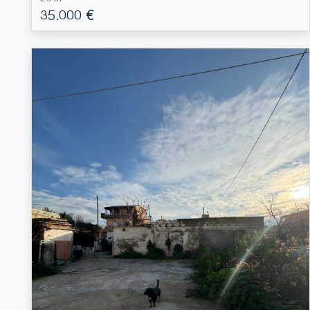
35.000 €