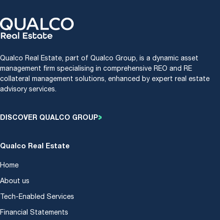
Qualco Real Estate, part of Qualco Group, is a dynamic asset
management firm specialising in comprehensive REO and RE
collateral management solutions, enhanced by expert real estate
advisory services.
DISCOVER QUALCO GROUP
Qualco Real Estate
Home
About us
Tech-Enabled Services
Financial Statements