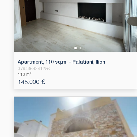
Apartment, 110 sq.m. – Palatianí, Ilion
#
794369241286
110 m²
145.000 €