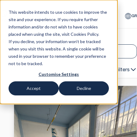
This website intends to use cookies to improve the
GR
site and your experience. If you require further
information and/or do not wish to have cookies
placed when using the site, visit
Cookies Policy
.
Sales
Auctions
If you decline, your information won’t be tracked
when you visit this website. A single cookie will be
All
used in your browser to remember your preference
not to be tracked.
Default
Filters
Customise Settings
Accept
Decline