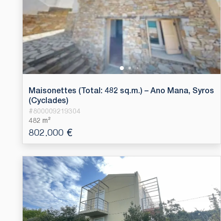
Maisonettes (Total: 482 sq.m.) – Ano Mana, Syros
(Cyclades)
#
800009219304
482 m²
802.000 €