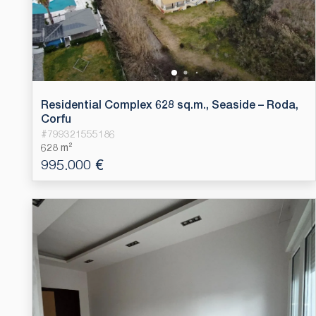
Residential Complex 628 sq.m., Seaside – Roda,
Corfu
#
799321555186
628 m²
995.000 €