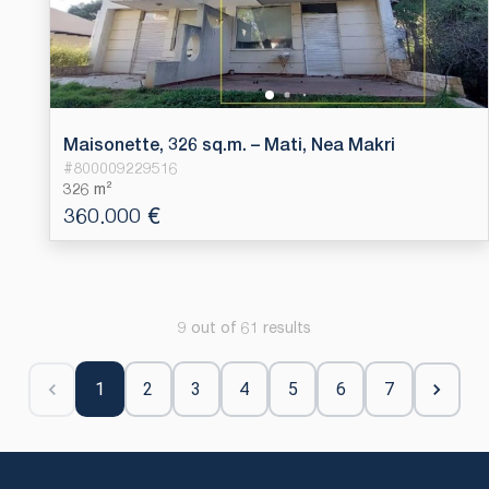
Maisonette, 326 sq.m. – Mati, Nea Makri
#
800009229516
326 m²
360.000 €
9 out of 61 results
1
2
3
4
5
6
7