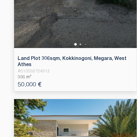
Land Plot 306sqm, Kokkinogoni, Megara, West
Athes
#
610592754912
306 m²
50.000 €