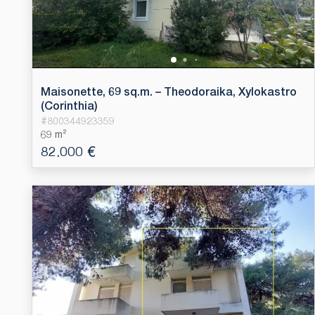
Maisonette, 69 sq.m. – Theodoraika, Xylokastro
(Corinthia)
#
800344923359
69 m²
82.000 €