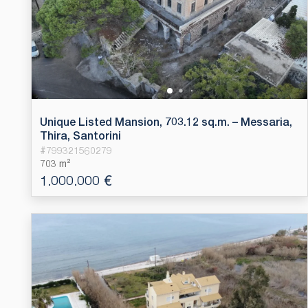
Unique Listed Mansion, 703.12 sq.m. – Messaria,
Thira, Santorini
#
799321560279
703 m²
1.000.000 €