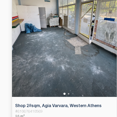
Shop 28sqm, Agia Varvara, Western Athens
#
610676410569
28 m²