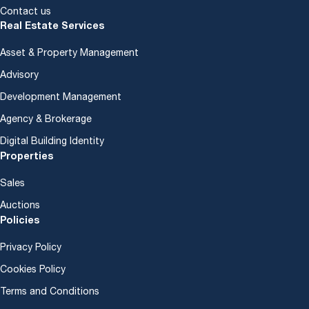
Contact us
Real Estate Services
Asset & Property Management
Advisory
Development Management
Agency & Brokerage
Digital Building Identity
Properties
Sales
Auctions
Policies
Privacy Policy
Cookies Policy
Terms and Conditions