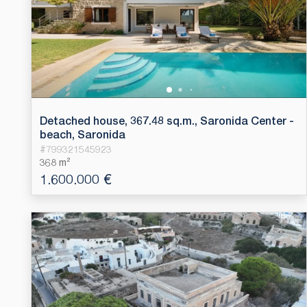
Detached house, 367.48 sq.m., Saronida Center -
beach, Saronida
#
799321545923
368 m²
1.600.000 €